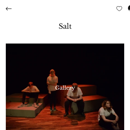
Salt
Gallery